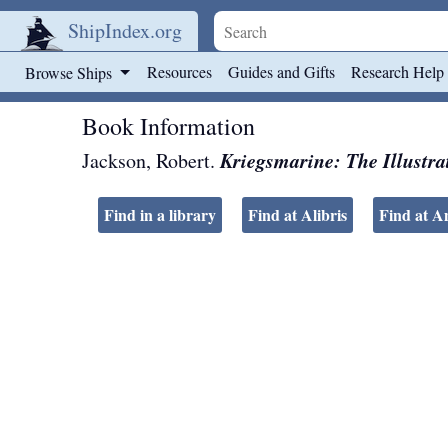
ShipIndex.org
Skip to main content
Resources
Guides and Gifts
Research Help
Browse Ships
Book Information
Kriegsmarine: The Illustra
Jackson, Robert.
Find in a library
Find at Alibris
Find at 