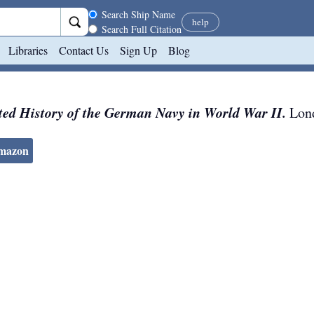
Search scope
Search Ship Name
help
Search Full Citation
Libraries
Contact Us
Sign Up
Blog
ted History of the German Navy in World War II.
Lon
Amazon