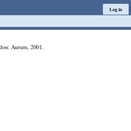
Log in
don
:
Aurum
,
2001
.