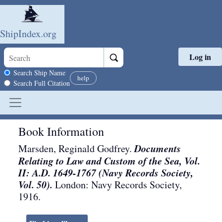
ShipIndex.org
Log in
Skip to main content
Search scope
Search Ship Name
help
Search Full Citation
Book Information
Documents
Marsden, Reginald Godfrey.
Relating to Law and Custom of the Sea, Vol.
II: A.D. 1649-1767 (Navy Records Society,
Vol. 50).
London
:
Navy Records Society
,
1916
.