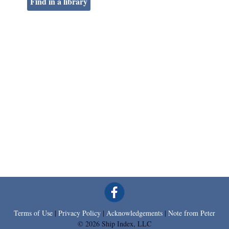
Find in a library
Terms of Use
|
Privacy Policy
|
Acknowledgements
|
Note from Peter
© 2026 Ship Index, LLC