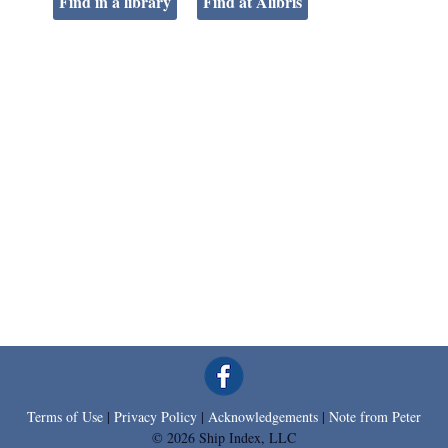
Find in a library
Find at Alibris
Terms of Use
|
Privacy Policy
|
Acknowledgements
|
Note from Peter
© 2026 Ship Index, LLC