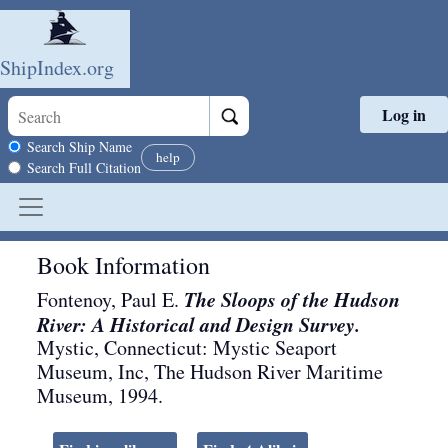
ShipIndex.org
Log in
Skip to main content
Search scope
Search Ship Name
help
Search Full Citation
Book Information
The Sloops of the Hudson
Fontenoy, Paul E.
River: A Historical and Design Survey.
Mystic, Connecticut
:
Mystic Seaport
Museum, Inc, The Hudson River Maritime
Museum
,
1994
.