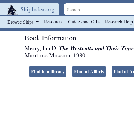
ShipIndex.org
Skip to main content
Resources
Guides and Gifts
Research Help
Browse Ships
Book Information
The Westcotts and Their Time
Merry, Ian D.
Maritime Museum
,
1980
.
Find in a library
Find at Alibris
Find at 