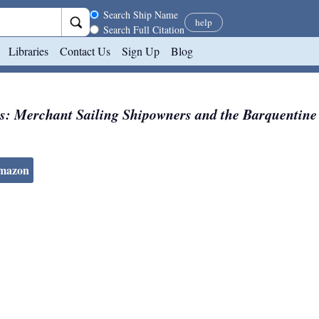
Search scope
Search Ship Name
help
Search Full Citation
Libraries
Contact Us
Sign Up
Blog
s: Merchant Sailing Shipowners and the Barquentine
Amazon