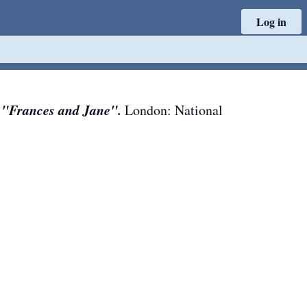
Log in
 "Frances and Jane".
London
:
National