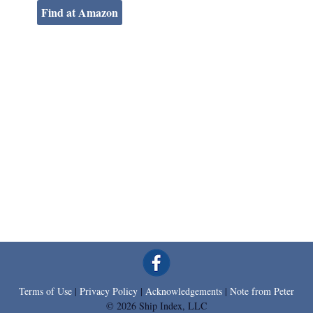
Find at Amazon
Terms of Use
|
Privacy Policy
|
Acknowledgements
|
Note from Peter
© 2026 Ship Index, LLC