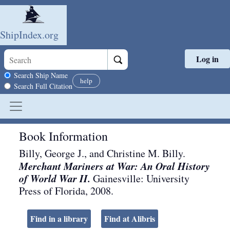
ShipIndex.org
Log in
Skip to main content
Search scope
Search Ship Name
help
Search Full Citation
Book Information
Billy, George J., and Christine M. Billy.
Merchant Mariners at War: An Oral History
of World War II.
Gainesville
:
University
Press of Florida
,
2008
.
Find in a library
Find at Alibris