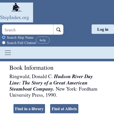
ShipIndex.org
Log in
Skip to main content
Search scope
Search Ship Name
help
Search Full Citation
Book Information
Hudson River Day
Ringwald, Donald C.
Line: The Story of a Great American
Steamboat Company.
New York
:
Fordham
University Press
,
1990
.
Find in a library
Find at Alibris