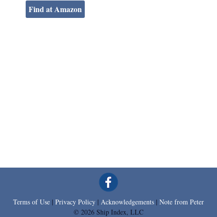
Find at Amazon
Terms of Use
|
Privacy Policy
|
Acknowledgements
|
Note from Peter
© 2026 Ship Index, LLC