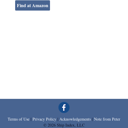
Find at Amazon
Terms of Use
|
Privacy Policy
|
Acknowledgements
|
Note from Peter
© 2026 Ship Index, LLC