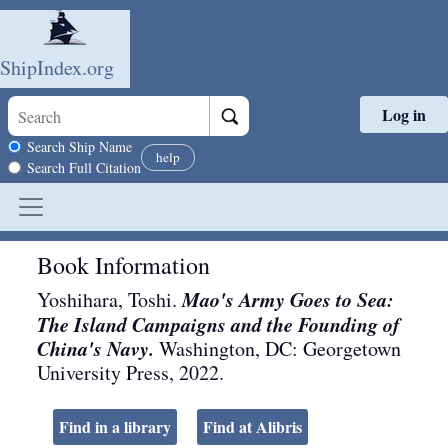
ShipIndex.org
Log in
Skip to main content
Search scope
Search Ship Name
help
Search Full Citation
Book Information
Mao's Army Goes to Sea:
Yoshihara, Toshi.
The Island Campaigns and the Founding of
China's Navy.
Washington, DC
:
Georgetown
University Press
,
2022
.
Find in a library
Find at Alibris