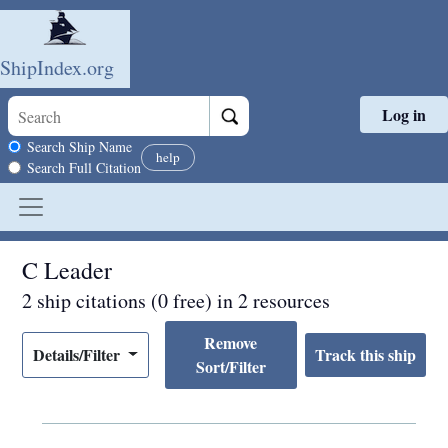
ShipIndex.org
Log in
Skip to main content
Search scope
Search Ship Name
help
Search Full Citation
C Leader
2 ship citations (0 free) in 2 resources
Remove
Details/Filter
Sort/Filter