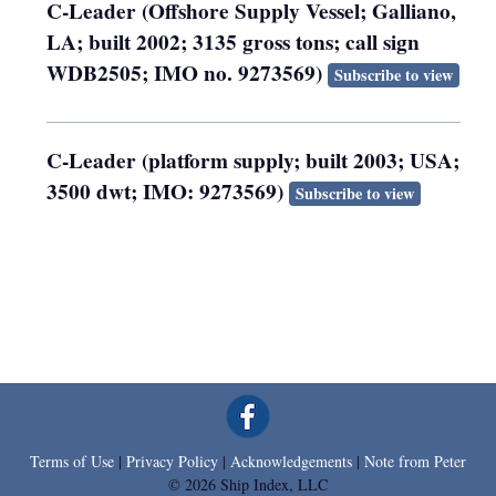
C-Leader (Offshore Supply Vessel; Galliano,
LA; built 2002; 3135 gross tons; call sign
WDB2505; IMO no. 9273569)
Subscribe to view
C-Leader (platform supply; built 2003; USA;
3500 dwt; IMO: 9273569)
Subscribe to view
Terms of Use
|
Privacy Policy
|
Acknowledgements
|
Note from Peter
© 2026 Ship Index, LLC