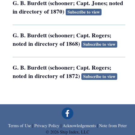
G. B. Burdett (schooner; Capt. Jones; noted
in directory of 1870)
Subscribe to view
G. B. Burdett (schooner; Capt. Rogers;
noted in directory of 1868)
Subscribe to view
G. B. Burdett (schooner; Capt. Rogers;
noted in directory of 1872)
Subscribe to view
Terms of Use
|
Privacy Policy
|
Acknowledgements
|
Note from Peter
© 2026 Ship Index, LLC