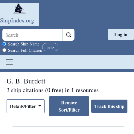
ShipIndex.org
Log in
Skip to main content
Search scope
Search Ship Name
help
Search Full Citation
G. B. Burdett
3 ship citations (0 free) in 1 resources
Remove
Details/Filter
Sort/Filter