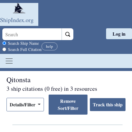
ShipIndex.org
Log in
Skip to main content
Search scope
Search Ship Name
help
Search Full Citation
Qitonsta
3 ship citations (0 free) in 3 resources
Remove
Details/Filter
Sort/Filter