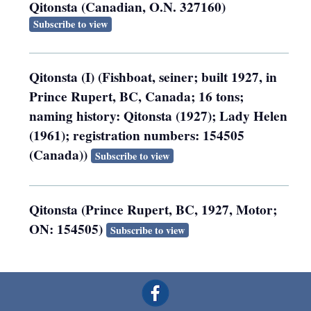
Qitonsta (Canadian, O.N. 327160)
Subscribe to view
Qitonsta (I) (Fishboat, seiner; built 1927, in
Prince Rupert, BC, Canada; 16 tons;
naming history: Qitonsta (1927); Lady Helen
(1961); registration numbers: 154505
(Canada))
Subscribe to view
Qitonsta (Prince Rupert, BC, 1927, Motor;
ON: 154505)
Subscribe to view