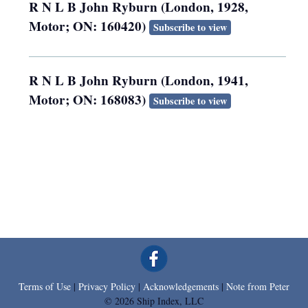
R N L B John Ryburn (London, 1928,
Motor; ON: 160420)
Subscribe to view
R N L B John Ryburn (London, 1941,
Motor; ON: 168083)
Subscribe to view
Terms of Use
|
Privacy Policy
|
Acknowledgements
|
Note from Peter
© 2026 Ship Index, LLC