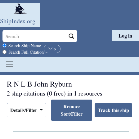
ShipIndex.org
Log in
Skip to main content
Search scope
Search Ship Name
help
Search Full Citation
R N L B John Ryburn
2 ship citations (0 free) in 1 resources
Remove
Details/Filter
Sort/Filter