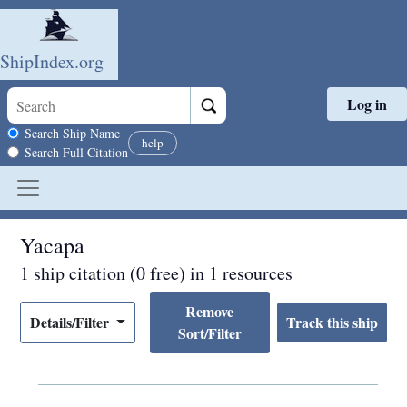
ShipIndex.org
Log in
Skip to main content
Search scope
Search Ship Name
help
Search Full Citation
Yacapa
1 ship citation (0 free) in 1 resources
Remove
Details/Filter
Sort/Filter