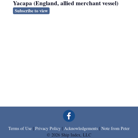
Yacapa (England, allied merchant vessel)
Subscribe to view
Terms of Use
|
Privacy Policy
|
Acknowledgements
|
Note from Peter
© 2026 Ship Index, LLC