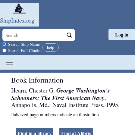
ShipIndex.org
Log in
Skip to main content
Search scope
Search Ship Name
help
Search Full Citation
Book Information
George Washington's
Hearn, Chester G.
Schooners: The First American Navy.
Annapolis, Md.
:
Naval Institute Press
,
1995
.
Italicized page numbers indicate an illustration.
Find in a library
Find at Alibris