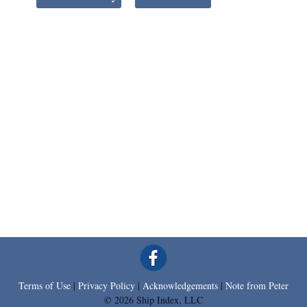
Terms of Use
|
Privacy Policy
|
Acknowledgements
|
Note from Peter
© 2026 Ship Index, LLC