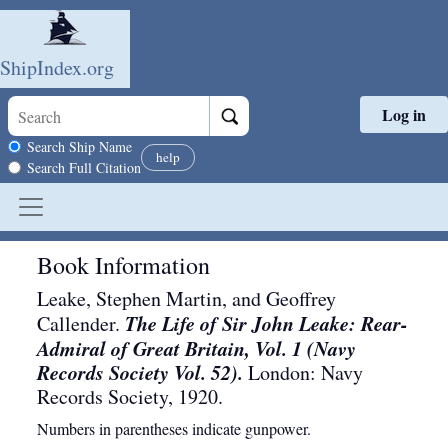
ShipIndex.org
Log in
Skip to main content
Search scope
Search Ship Name
help
Search Full Citation
Book Information
Leake, Stephen Martin, and Geoffrey
The Life of Sir John Leake: Rear-
Callender.
Admiral of Great Britain, Vol. 1 (Navy
Records Society Vol. 52).
London
:
Navy
Records Society
,
1920
.
Numbers in parentheses indicate gunpower.