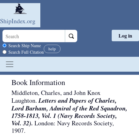
ShipIndex.org
Log in
Skip to main content
Search scope
Search Ship Name
help
Search Full Citation
Book Information
Middleton, Charles, and John Knox
Letters and Papers of Charles,
Laughton.
Lord Barham, Admiral of the Red Squadron,
1758-1813, Vol. 1 (Navy Records Society,
Vol. 32).
London
:
Navy Records Society
,
1907
.