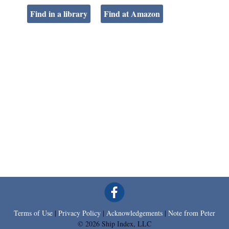
Find in a library
Find at Amazon
Terms of Use
|
Privacy Policy
|
Acknowledgements
|
Note from Peter
© 2026 Ship Index, LLC