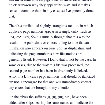
no clear reason why they appear this way, and it makes
sense to combine them in any case, so I've generally done
that.
There's a similar and slightly stranger issue, too, in which
duplicate page numbers appear in a single entry, such as
"24, 265, 265, 567". I initially thought that this was the
result of the publishers or editors failing to note that an
illustration also appears on page 265, as duplicating and
italicizing the page number is how illustrations are
generally listed. However, I found that to not be the case. In
some cases, due to the way this file was processed, the
second page number has been inadvertently italicized.
Also, in a few cases page numbers that should be italicized
are not. I apologize for that and will immediately correct
any errors that are brought to my attention.
"In the tables the suffixes (i), (ii), (iii), etc., have been
added after ships bearing the same name; and indicate the