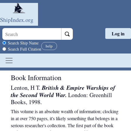
ShipIndex.org
Log in
Skip to main content
Search scope
Search Ship Name
help
Search Full Citation
Book Information
British & Empire Warships of
Lenton, H T.
the Second World War.
London
:
Greenhill
Books
,
1998
.
This volume is an absolute wealth of information; clocking
in at over 750 pages, it's likely something that belongs in a
serious researcher's collection. The first part of the book