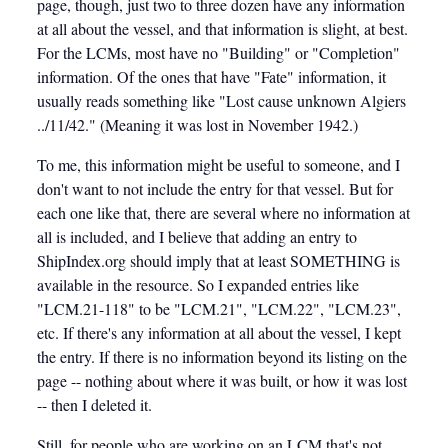
page, though, just two to three dozen have any information
at all about the vessel, and that information is slight, at best.
For the LCMs, most have no "Building" or "Completion"
information. Of the ones that have "Fate" information, it
usually reads something like "Lost cause unknown Algiers
../11/42." (Meaning it was lost in November 1942.)
To me, this information might be useful to someone, and I
don't want to not include the entry for that vessel. But for
each one like that, there are several where no information at
all is included, and I believe that adding an entry to
ShipIndex.org should imply that at least SOMETHING is
available in the resource. So I expanded entries like
"LCM.21-118" to be "LCM.21", "LCM.22", "LCM.23",
etc. If there's any information at all about the vessel, I kept
the entry. If there is no information beyond its listing on the
page -- nothing about where it was built, or how it was lost
-- then I deleted it.
Still, for people who are working on an LCM that's not