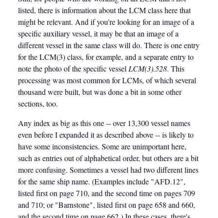
listed, there is information about the LCM class here that
might be relevant. And if you're looking for an image of a
specific auxiliary vessel, it may be that an image of a
different vessel in the same class will do. There is one entry
for the LCM(3) class, for example, and a separate entry to
note the photo of the specific vessel
LCM(3).528
. This
processing was most common for LCMs, of which several
thousand were built, but was done a bit in some other
sections, too.
Any index as big as this one -- over 13,300 vessel names
even before I expanded it as described above -- is likely to
have some inconsistencies. Some are unimportant here,
such as entries out of alphabetical order, but others are a bit
more confusing. Sometimes a vessel had two different lines
for the same ship name. (Examples include "AFD.12",
listed first on page 710, and the second time on pages 709
and 710; or "Barnstone", listed first on page 658 and 660,
and the second time on page 662.) In these cases, there's