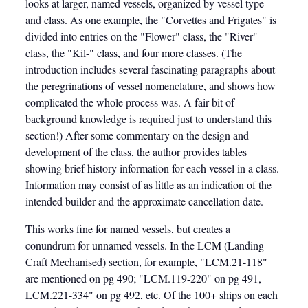
looks at larger, named vessels, organized by vessel type
and class. As one example, the "Corvettes and Frigates" is
divided into entries on the "Flower" class, the "River"
class, the "Kil-" class, and four more classes. (The
introduction includes several fascinating paragraphs about
the peregrinations of vessel nomenclature, and shows how
complicated the whole process was. A fair bit of
background knowledge is required just to understand this
section!) After some commentary on the design and
development of the class, the author provides tables
showing brief history information for each vessel in a class.
Information may consist of as little as an indication of the
intended builder and the approximate cancellation date.
This works fine for named vessels, but creates a
conundrum for unnamed vessels. In the LCM (Landing
Craft Mechanised) section, for example, "LCM.21-118"
are mentioned on pg 490; "LCM.119-220" on pg 491,
LCM.221-334" on pg 492, etc. Of the 100+ ships on each