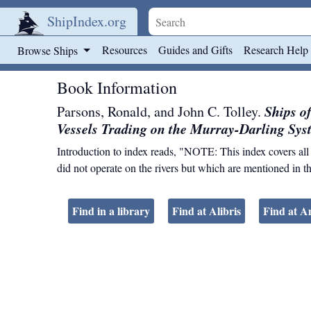
ShipIndex.org
Skip to main content
Resources
Guides and Gifts
Research Help
Browse Ships
Book Information
Ships o
Parsons, Ronald, and John C. Tolley.
Vessels Trading on the Murray-Darling Sys
Introduction to index reads, "NOTE: This index covers all ve
did not operate on the rivers but which are mentioned in th
Find in a library
Find at Alibris
Find at 