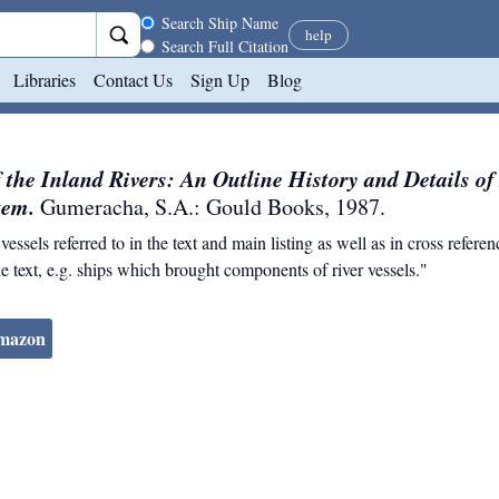
Search scope
Search Ship Name
help
Search Full Citation
Libraries
Contact Us
Sign Up
Blog
f the Inland Rivers: An Outline History and Details o
tem.
Gumeracha, S.A.
:
Gould Books
,
1987
.
ssels referred to in the text and main listing as well as in cross refere
e text, e.g. ships which brought components of river vessels."
Amazon