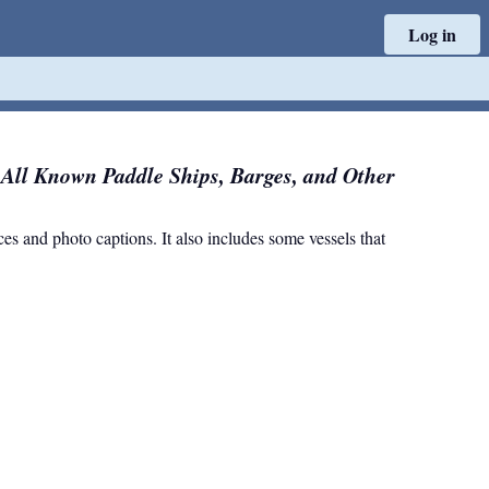
Log in
f All Known Paddle Ships, Barges, and Other
nces and photo captions. It also includes some vessels that