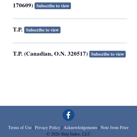
170609)
Subscribe to view
T.P.
Subscribe to view
T.P. (Canadian, O.N. 320517)
Subscribe to view
Terms of Use
|
Privacy Policy
|
Acknowledgements
|
Note from Peter
© 2026 Ship Index, LLC