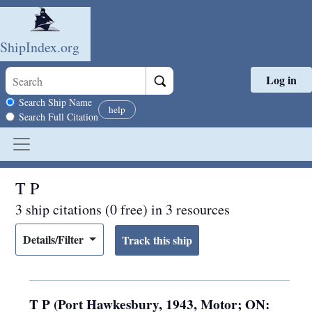
ShipIndex.org
Log in
Skip to main content
Search scope
Search Ship Name
help
Search Full Citation
T P
3 ship citations (0 free) in 3 resources
Details/Filter
T P (Port Hawkesbury, 1943, Motor; ON: