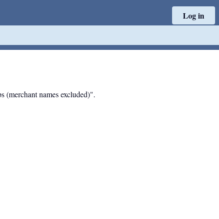
Log in
hips (merchant names excluded)".