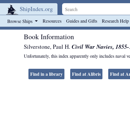
ShipIndex.org
Skip to main content
Resources
Guides and Gifts
Research Help
Browse Ships
Book Information
Civil War Navies, 1855-
Silverstone, Paul H.
Unfortunately, this index apparently only includes naval v
Find in a library
Find at Alibris
Find at 