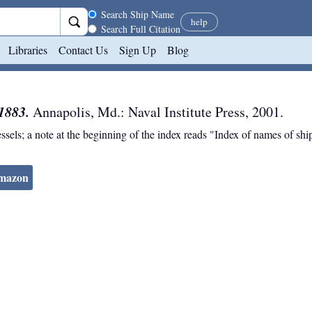
Search scope
Search Ship Name
help
Search Full Citation
Libraries
Contact Us
Sign Up
Blog
1883.
Annapolis, Md.
:
Naval Institute Press
,
2001
.
essels; a note at the beginning of the index reads "Index of names of s
Amazon