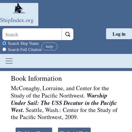
ShipIndex.org
Log in
Skip to main content
Search scope
Search Ship Name
help
Search Full Citation
Book Information
McConaghy, Lorraine, and Center for the
Warship
Study of the Pacific Northwest.
Under Sail: The USS Decatur in the Pacific
West.
Seattle, Wash.
:
Center for the Study of
the Pacific Northwest
,
2009
.