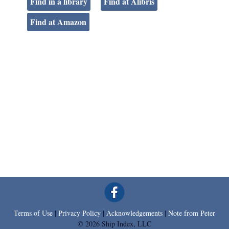
Find in a library
Find at Alibris
Find at Amazon
Terms of Use
|
Privacy Policy
|
Acknowledgements
|
Note from Peter
© 2026 Ship Index, LLC