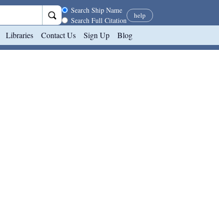
Search scope
Search Ship Name
help
Search Full Citation
Libraries
Contact Us
Sign Up
Blog