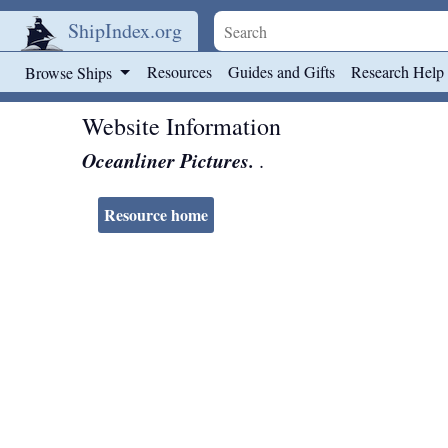
ShipIndex.org
Skip to main content
Resources
Guides and Gifts
Research Help
Browse Ships
Website Information
Oceanliner Pictures.
.
Resource home