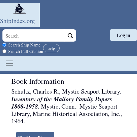
ShipIndex.org
Log in
Skip to main content
Search scope
Search Ship Name
help
Search Full Citation
Book Information
Schultz, Charles R., Mystic Seaport Library.
Inventory of the Mallory Family Papers
1808-1958.
Mystic, Conn.
:
Mystic Seaport
Library, Marine Historical Association, Inc.
,
1964
.