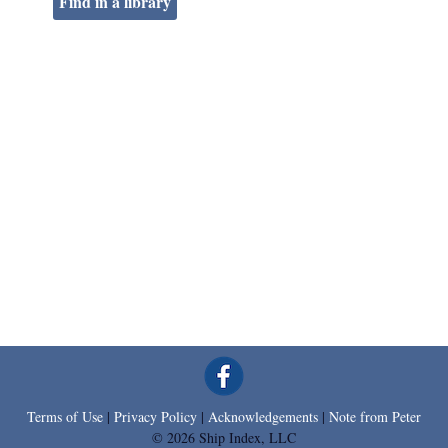
Find in a library
Terms of Use
|
Privacy Policy
|
Acknowledgements
|
Note from Peter
© 2026 Ship Index, LLC