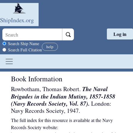
ShipIndex.org
Log in
Skip to main content
Search scope
Search Ship Name
help
Search Full Citation
Book Information
The Naval
Rowbotham, Thomas Robert.
Brigades in the Indian Mutiny, 1857-1858
(Navy Records Society, Vol. 87).
London
:
Navy Records Society
,
1947
.
The full index for this resource is available at the Navy
Records Society website: