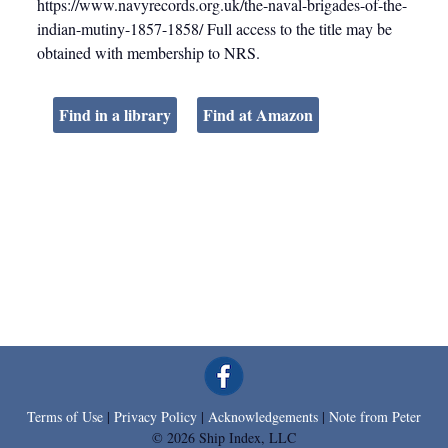
https://www.navyrecords.org.uk/the-naval-brigades-of-the-
indian-mutiny-1857-1858/ Full access to the title may be
obtained with membership to NRS.
Find in a library
Find at Amazon
Terms of Use
|
Privacy Policy
|
Acknowledgements
|
Note from Peter
© 2026 Ship Index, LLC