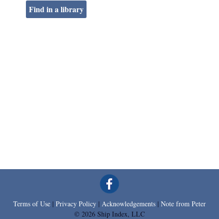
Find in a library
Terms of Use
|
Privacy Policy
|
Acknowledgements
|
Note from Peter
© 2026 Ship Index, LLC