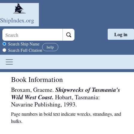
ShipIndex.org
Log in
Skip to main content
Search scope
Search Ship Name
help
Search Full Citation
Book Information
Shipwrecks of Tasmania's
Broxam, Graeme.
Wild West Coast.
Hobart, Tasmania
:
Navarine Publishing
,
1993
.
Page numbers in bold text indicate wrecks, strandings, and
hulks.