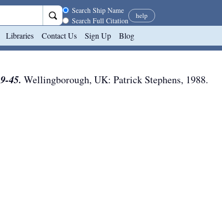
Search scope
Search Ship Name
help
Search Full Citation
Libraries
Contact Us
Sign Up
Blog
39-45.
Wellingborough, UK
:
Patrick Stephens
,
1988
.