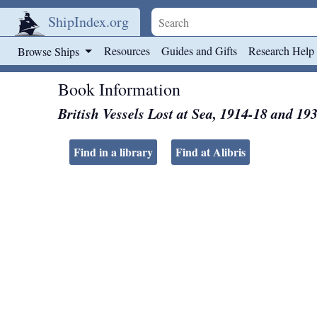
ShipIndex.org
Skip to main content
Resources
Guides and Gifts
Research Help
Browse Ships
Book Information
British Vessels Lost at Sea, 1914-18 and 19
Find in a library
Find at Alibris