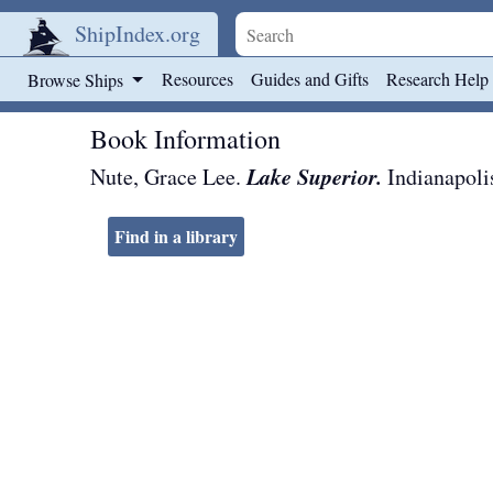
ShipIndex.org
Skip to main content
Resources
Guides and Gifts
Research Help
Browse Ships
Book Information
Lake Superior.
Nute, Grace Lee.
Indianapoli
Find in a library