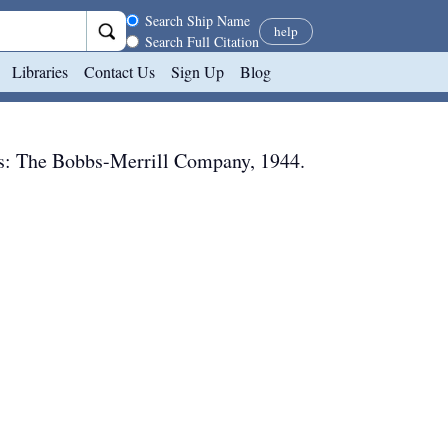
Search scope
Search Ship Name
help
Search Full Citation
Libraries
Contact Us
Sign Up
Blog
s
:
The Bobbs-Merrill Company
,
1944
.