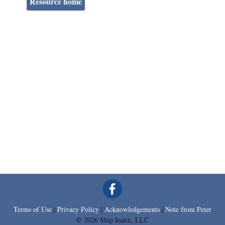
Resource home
Terms of Use
|
Privacy Policy
|
Acknowledgements
|
Note from Peter
© 2026 Ship Index, LLC