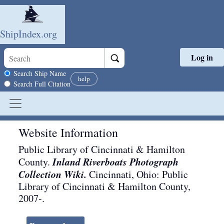
ShipIndex.org
Log in
Skip to main content
Search scope
Search Ship Name
help
Search Full Citation
Website Information
Public Library of Cincinnati & Hamilton
Inland Riverboats Photograph
County.
Collection Wiki.
Cincinnati, Ohio
:
Public
Library of Cincinnati & Hamilton County
,
2007-
.