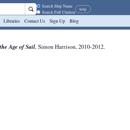
Search scope
Search Ship Name
help
Search Full Citation
Libraries
Contact Us
Sign Up
Blog
he Age of Sail.
Simon Harrison
,
2010-2012
.