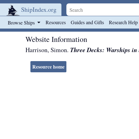
ShipIndex.org
Skip to main content
Resources
Guides and Gifts
Research Help
Browse Ships
Website Information
Three Decks: Warships in t
Harrison, Simon.
Resource home