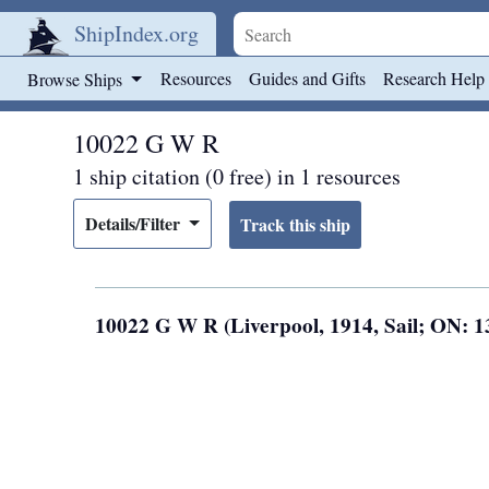
ShipIndex.org
Skip to main content
Resources
Guides and Gifts
Research Help
Browse Ships
10022 G W R
1 ship citation (0 free) in 1 resources
Details/Filter
10022 G W R (Liverpool, 1914, Sail; ON: 