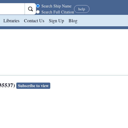
Search scope
Search Ship Name
help
Search Full Citation
Libraries
Contact Us
Sign Up
Blog
135537)
Subscribe to view