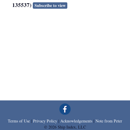
135537)
Subscribe to view
Terms of Use
|
Privacy Policy
|
Acknowledgements
|
Note from Peter
© 2026 Ship Index, LLC