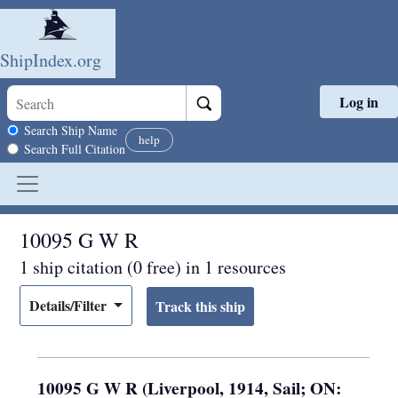
ShipIndex.org
Log in
Skip to main content
Search scope
Search Ship Name
help
Search Full Citation
10095 G W R
1 ship citation (0 free) in 1 resources
Details/Filter
10095 G W R (Liverpool, 1914, Sail; ON: