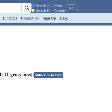
Search scope
Search Ship Name
help
Search Full Citation
Libraries
Contact Us
Sign Up
Blog
4; 11 gross tons)
Subscribe to view