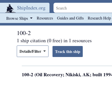
ShipIndex.org
Skip to main content
Resources
Guides and Gifts
Research Help
Browse Ships
100-2
1 ship citation (0 free) in 1 resources
Details/Filter
100-2 (Oil Recovery; Nikiski, AK; built 199