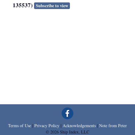
135537)
Subscribe to view
Terms of Use
|
Privacy Policy
|
Acknowledgements
|
Note from Peter
© 2026 Ship Index, LLC