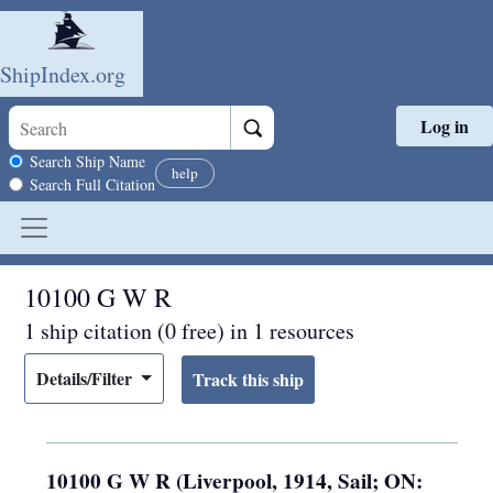
ShipIndex.org
Log in
Skip to main content
Search scope
Search Ship Name
help
Search Full Citation
10100 G W R
1 ship citation (0 free) in 1 resources
Details/Filter
10100 G W R (Liverpool, 1914, Sail; ON: