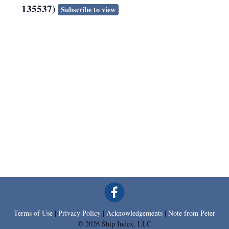
135537)
Subscribe to view
Terms of Use
|
Privacy Policy
|
Acknowledgements
|
Note from Peter
© 2026 Ship Index, LLC