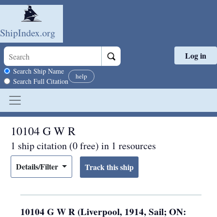
ShipIndex.org
Log in
Skip to main content
Search scope
Search Ship Name
help
Search Full Citation
10104 G W R
1 ship citation (0 free) in 1 resources
Details/Filter
10104 G W R (Liverpool, 1914, Sail; ON: