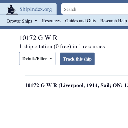
ShipIndex.org
Skip to main content
Resources
Guides and Gifts
Research Help
Browse Ships
10172 G W R
1 ship citation (0 free) in 1 resources
Details/Filter
10172 G W R (Liverpool, 1914, Sail; ON: 