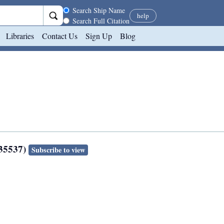
Search scope
Search Ship Name
help
Search Full Citation
Libraries
Contact Us
Sign Up
Blog
135537)
Subscribe to view