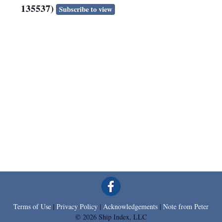
135537)
Subscribe to view
Terms of Use
|
Privacy Policy
|
Acknowledgements
|
Note from Peter
© 2026 Ship Index, LLC