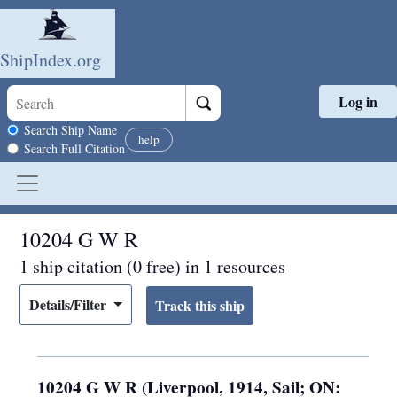
ShipIndex.org
Log in
Skip to main content
Search scope
Search Ship Name
help
Search Full Citation
10204 G W R
1 ship citation (0 free) in 1 resources
Details/Filter
10204 G W R (Liverpool, 1914, Sail; ON: