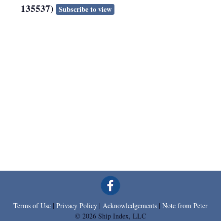
135537)
Subscribe to view
Terms of Use
|
Privacy Policy
|
Acknowledgements
|
Note from Peter
© 2026 Ship Index, LLC