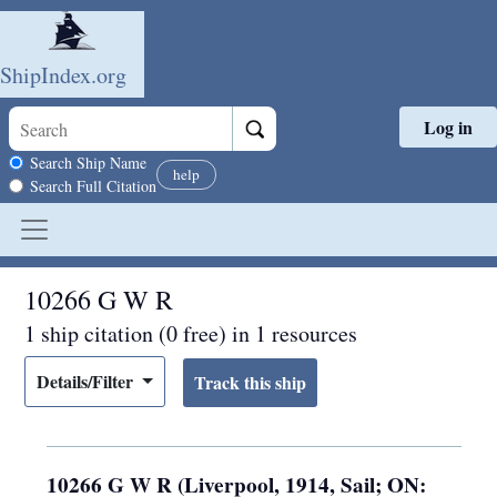
ShipIndex.org
Log in
Skip to main content
Search scope
Search Ship Name
help
Search Full Citation
10266 G W R
1 ship citation (0 free) in 1 resources
Details/Filter
10266 G W R (Liverpool, 1914, Sail; ON: