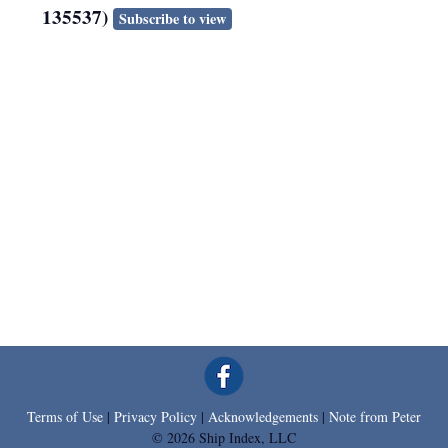
135537)
Subscribe to view
Terms of Use
|
Privacy Policy
|
Acknowledgements
|
Note from Peter
© 2026 Ship Index, LLC