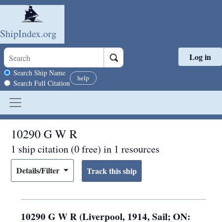
ShipIndex.org
Log in
Skip to main content
Search scope
Search Ship Name
help
Search Full Citation
10290 G W R
1 ship citation (0 free) in 1 resources
Details/Filter
10290 G W R (Liverpool, 1914, Sail; ON: