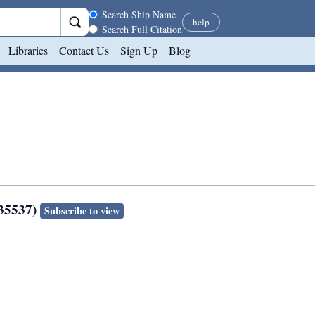
Search scope
Search Ship Name
help
Search Full Citation
Libraries
Contact Us
Sign Up
Blog
135537)
Subscribe to view