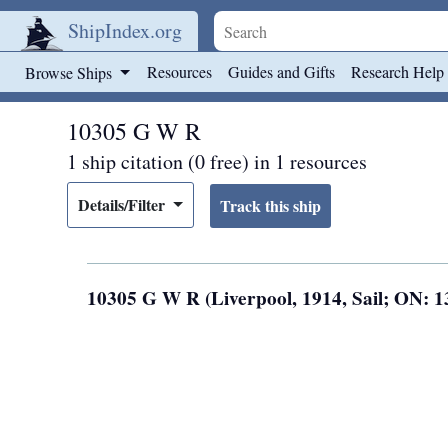
ShipIndex.org
Skip to main content
Resources
Guides and Gifts
Research Help
Browse Ships
10305 G W R
1 ship citation (0 free) in 1 resources
Details/Filter
10305 G W R (Liverpool, 1914, Sail; ON: 