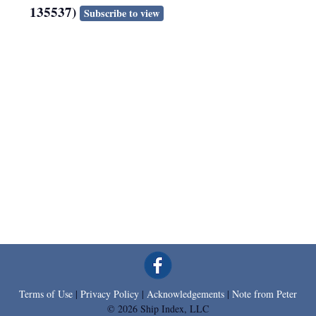
135537)
Subscribe to view
Terms of Use
|
Privacy Policy
|
Acknowledgements
|
Note from Peter
© 2026 Ship Index, LLC