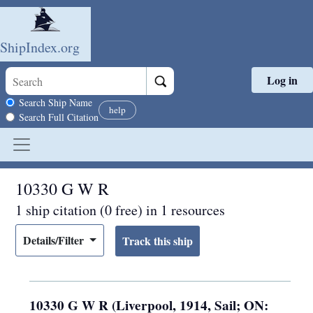
ShipIndex.org
Log in
Skip to main content
Search scope
Search Ship Name
help
Search Full Citation
10330 G W R
1 ship citation (0 free) in 1 resources
Details/Filter
10330 G W R (Liverpool, 1914, Sail; ON: