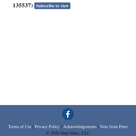
135537)
Subscribe to view
Terms of Use
|
Privacy Policy
|
Acknowledgements
|
Note from Peter
© 2026 Ship Index, LLC