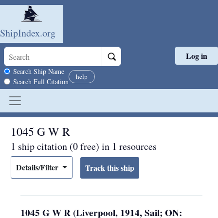
ShipIndex.org
Log in
Skip to main content
Search scope
Search Ship Name
help
Search Full Citation
1045 G W R
1 ship citation (0 free) in 1 resources
Details/Filter
1045 G W R (Liverpool, 1914, Sail; ON: