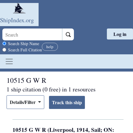
ShipIndex.org
Log in
Skip to main content
Search scope
Search Ship Name
help
Search Full Citation
10515 G W R
1 ship citation (0 free) in 1 resources
Details/Filter
10515 G W R (Liverpool, 1914, Sail; ON: