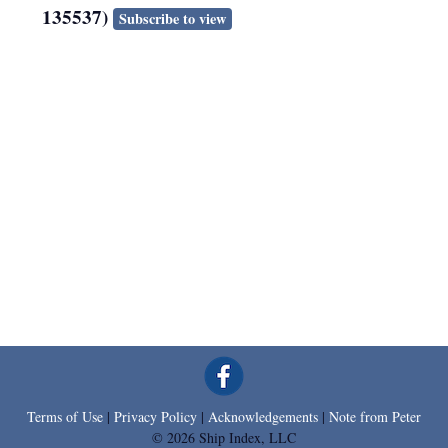
135537)
Subscribe to view
Terms of Use
|
Privacy Policy
|
Acknowledgements
|
Note from Peter
© 2026 Ship Index, LLC