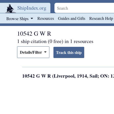
ShipIndex.org
Skip to main content
Resources
Guides and Gifts
Research Help
Browse Ships
10542 G W R
1 ship citation (0 free) in 1 resources
Details/Filter
10542 G W R (Liverpool, 1914, Sail; ON: 