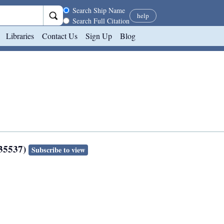
Search scope
Search Ship Name
help
Search Full Citation
Libraries
Contact Us
Sign Up
Blog
135537)
Subscribe to view