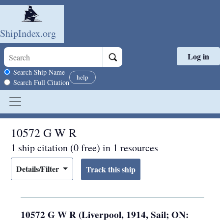
ShipIndex.org
Log in
Skip to main content
Search scope
Search Ship Name
help
Search Full Citation
10572 G W R
1 ship citation (0 free) in 1 resources
Details/Filter
10572 G W R (Liverpool, 1914, Sail; ON: