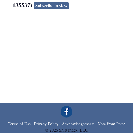
135537)
Subscribe to view
Terms of Use
|
Privacy Policy
|
Acknowledgements
|
Note from Peter
© 2026 Ship Index, LLC