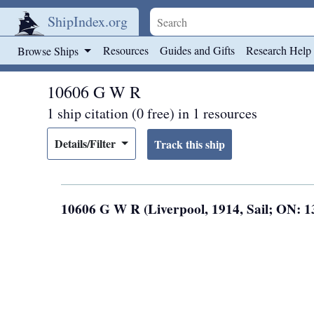
ShipIndex.org
Skip to main content
Resources
Guides and Gifts
Research Help
Browse Ships
10606 G W R
1 ship citation (0 free) in 1 resources
Details/Filter
10606 G W R (Liverpool, 1914, Sail; ON: 