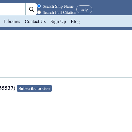
Search scope
Search Ship Name
help
Search Full Citation
Libraries
Contact Us
Sign Up
Blog
135537)
Subscribe to view