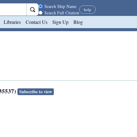
Search scope
Search Ship Name
help
Search Full Citation
Libraries
Contact Us
Sign Up
Blog
135537)
Subscribe to view