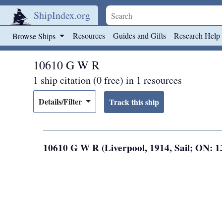
ShipIndex.org
Skip to main content
Resources
Guides and Gifts
Research Help
Browse Ships
10610 G W R
1 ship citation (0 free) in 1 resources
Details/Filter
10610 G W R (Liverpool, 1914, Sail; ON: 