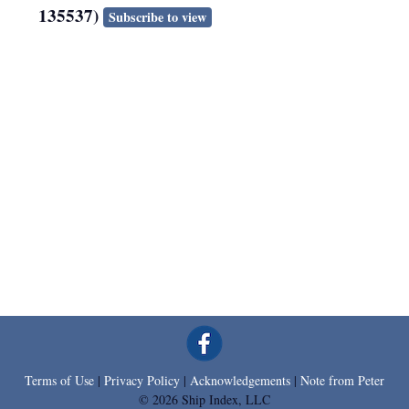
135537)
Subscribe to view
Terms of Use
|
Privacy Policy
|
Acknowledgements
|
Note from Peter
© 2026 Ship Index, LLC