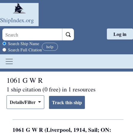
ShipIndex.org
Log in
Skip to main content
Search scope
Search Ship Name
help
Search Full Citation
1061 G W R
1 ship citation (0 free) in 1 resources
Details/Filter
1061 G W R (Liverpool, 1914, Sail; ON: