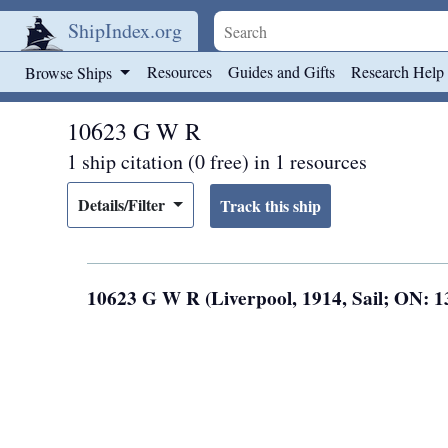
ShipIndex.org
Skip to main content
Resources
Guides and Gifts
Research Help
Browse Ships
10623 G W R
1 ship citation (0 free) in 1 resources
Details/Filter
10623 G W R (Liverpool, 1914, Sail; ON: 