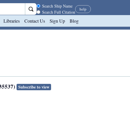
Search scope
Search Ship Name
help
Search Full Citation
Libraries
Contact Us
Sign Up
Blog
135537)
Subscribe to view