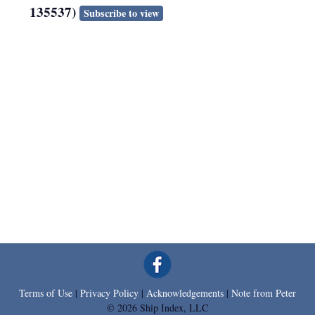
135537)
Subscribe to view
Terms of Use
|
Privacy Policy
|
Acknowledgements
|
Note from Peter
© 2026 Ship Index, LLC