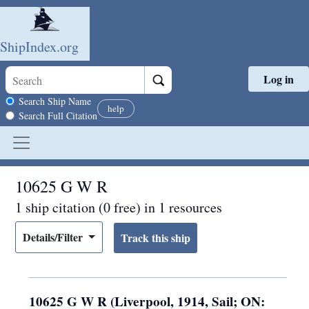
ShipIndex.org
Log in
Skip to main content
Search scope
Search Ship Name
help
Search Full Citation
10625 G W R
1 ship citation (0 free) in 1 resources
Details/Filter
10625 G W R (Liverpool, 1914, Sail; ON: