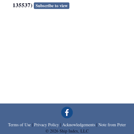
135537)
Subscribe to view
Terms of Use
|
Privacy Policy
|
Acknowledgements
|
Note from Peter
© 2026 Ship Index, LLC