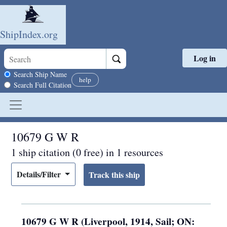
ShipIndex.org
Log in
Skip to main content
Search scope
Search Ship Name
help
Search Full Citation
10679 G W R
1 ship citation (0 free) in 1 resources
Details/Filter
10679 G W R (Liverpool, 1914, Sail; ON: