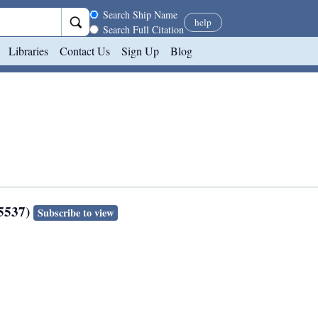
Search scope
Search Ship Name
help
Search Full Citation
Libraries
Contact Us
Sign Up
Blog
35537)
Subscribe to view