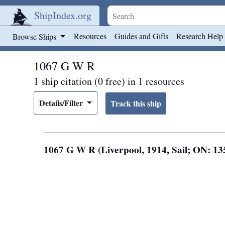
ShipIndex.org
Skip to main content
Resources
Guides and Gifts
Research Help
Browse Ships
1067 G W R
1 ship citation (0 free) in 1 resources
Details/Filter
1067 G W R (Liverpool, 1914, Sail; ON: 1